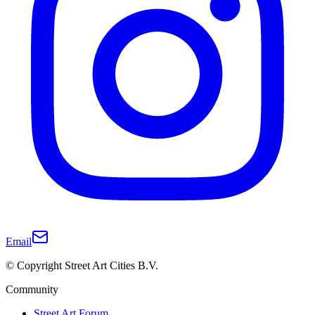
Email
© Copyright Street Art Cities B.V.
Community
Street Art Forum