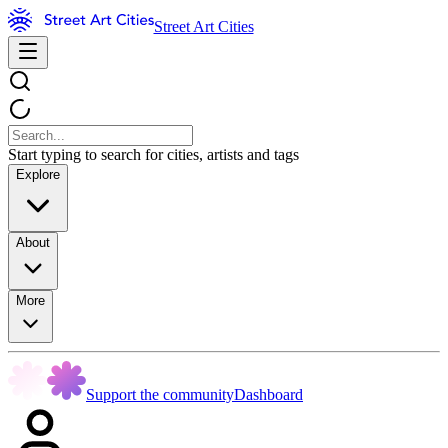
Street Art Cities
Start typing to search for cities, artists and tags
Explore
About
More
Support the community
Dashboard