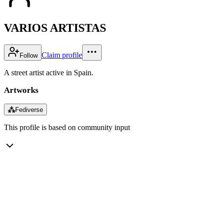
VARIOS ARTISTAS
Claim profile
Follow
A street artist active in Spain.
Artworks
⁂
Fediverse
This profile is based on community input