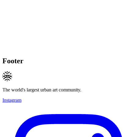
Footer
The world's largest urban art community.
Instagram