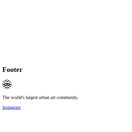
Footer
The world's largest urban art community.
Instagram