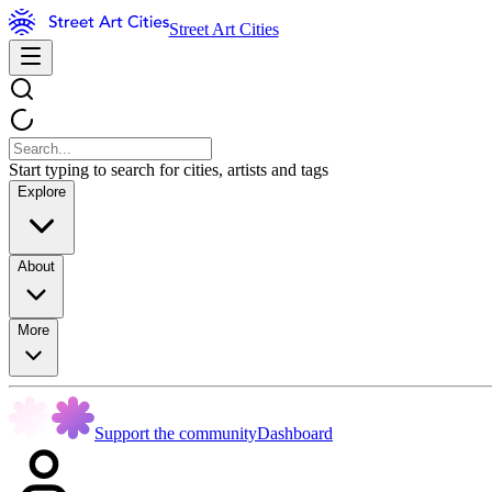
Street Art Cities
Start typing to search for cities, artists and tags
Explore
About
More
Support the community
Dashboard