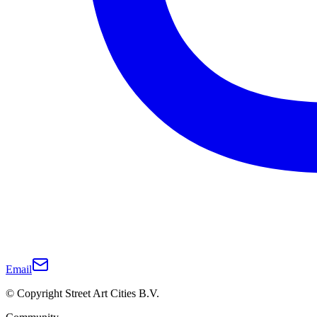
Email
© Copyright Street Art Cities B.V.