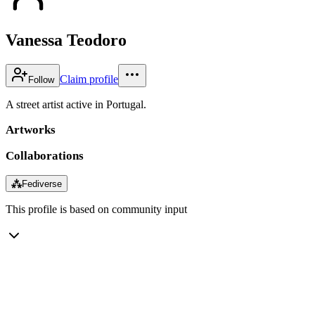
Vanessa Teodoro
Claim profile
Follow
A street artist active in Portugal.
Artworks
Collaborations
⁂
Fediverse
This profile is based on community input