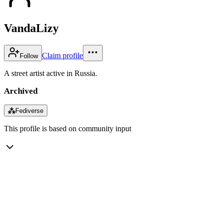
VandaLizy
Claim profile
Follow
A street artist active in Russia.
Archived
⁂
Fediverse
This profile is based on community input