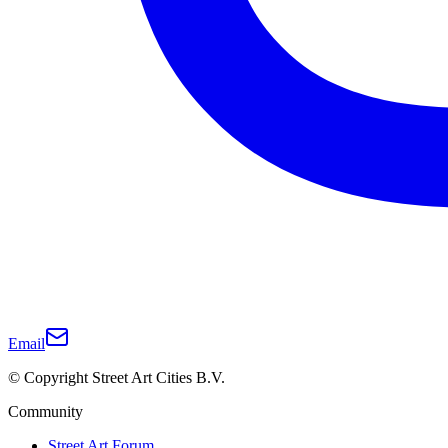
Email
© Copyright Street Art Cities B.V.
Community
Street Art Forum