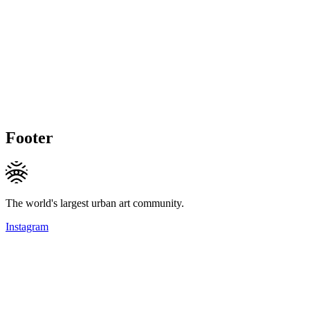
Footer
The world's largest urban art community.
Instagram