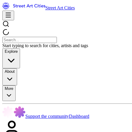
Street Art Cities
Start typing to search for cities, artists and tags
Explore
About
More
Support the community
Dashboard