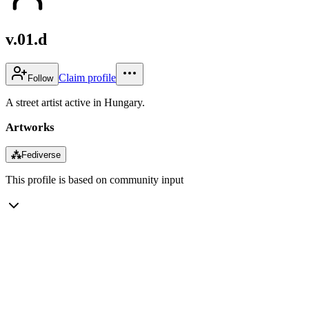
v.01.d
Claim profile
Follow
A street artist active in Hungary.
Artworks
⁂
Fediverse
This profile is based on community input