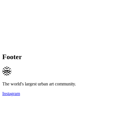
Footer
The world's largest urban art community.
Instagram