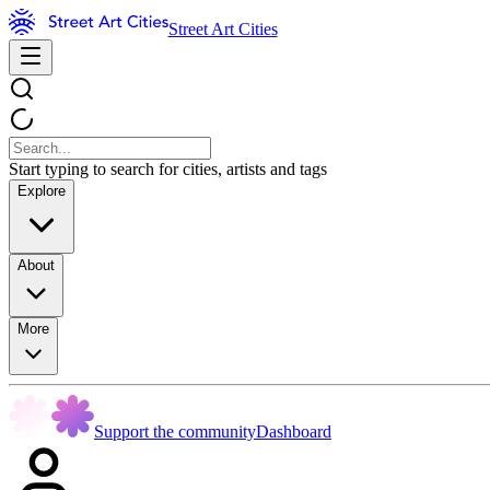
Street Art Cities
Start typing to search for cities, artists and tags
Explore
About
More
Support the community
Dashboard