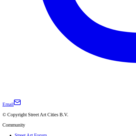
Email
© Copyright Street Art Cities B.V.
Community
Street Art Forum