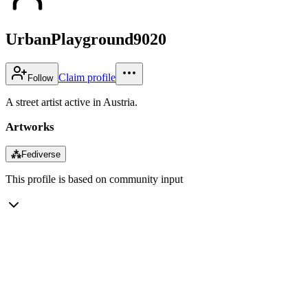
UrbanPlayground9020
Claim profile
Follow
A street artist active in Austria.
Artworks
⁂
Fediverse
This profile is based on community input