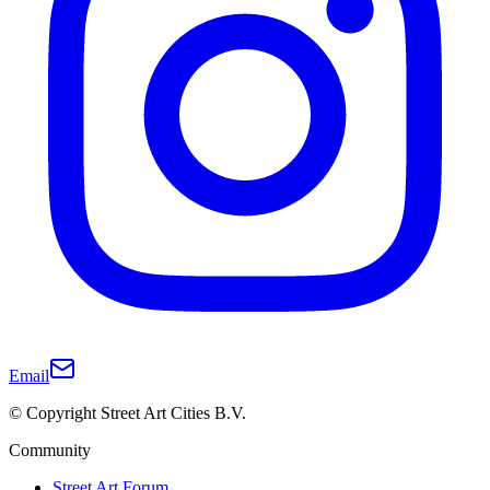
Email
© Copyright Street Art Cities B.V.
Community
Street Art Forum