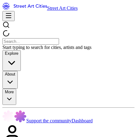
Street Art Cities
Start typing to search for cities, artists and tags
Explore
About
More
Support the community
Dashboard