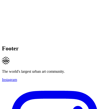
Footer
The world's largest urban art community.
Instagram