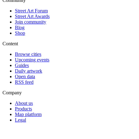
Community
Street Art Forum
Street Art Awards
Join community
Blog
Shop
Content
Browse cities
Upcoming events
Guides
Daily artwork
Open data
RSS feed
Company
About us
Products
Map platform
Legal