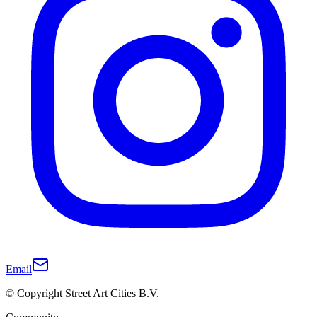
Email
© Copyright Street Art Cities B.V.