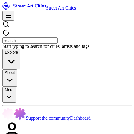
Street Art Cities
Start typing to search for cities, artists and tags
Explore
About
More
Support the community
Dashboard