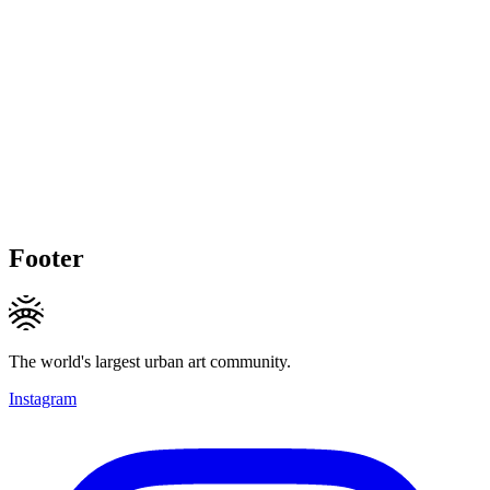
Footer
The world's largest urban art community.
Instagram