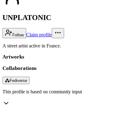
UNPLATONIC
Claim profile
Follow
A street artist active in France.
Artworks
Collaborations
⁂
Fediverse
This profile is based on community input