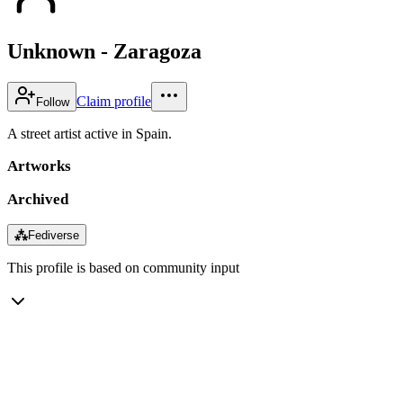
Unknown - Zaragoza
Claim profile
Follow
A street artist active in Spain.
Artworks
Archived
⁂
Fediverse
This profile is based on community input