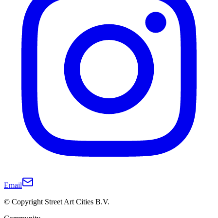
Email
© Copyright Street Art Cities B.V.