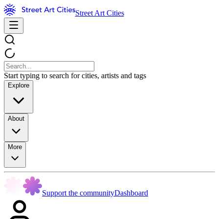
Street Art Cities
Start typing to search for cities, artists and tags
Explore
About
More
Support the community
Dashboard