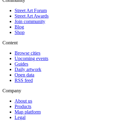
Community
Street Art Forum
Street Art Awards
Join community
Blog
Shop
Content
Browse cities
Upcoming events
Guides
Daily artwork
Open data
RSS feed
Company
About us
Products
Map platform
Legal