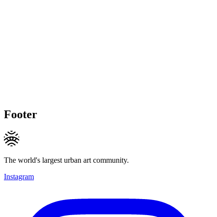
Footer
The world's largest urban art community.
Instagram