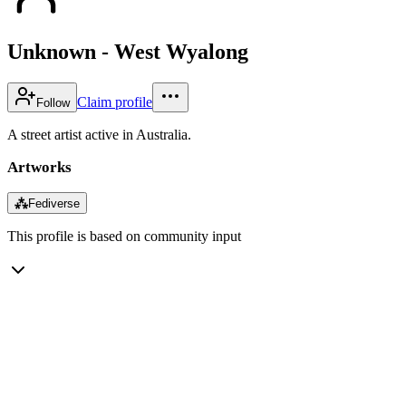
Unknown - West Wyalong
Claim profile
Follow
A street artist active in Australia.
Artworks
⁂
Fediverse
This profile is based on community input