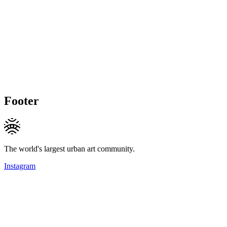
Footer
The world's largest urban art community.
Instagram