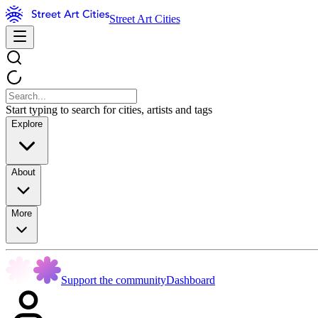
Street Art Cities
Start typing to search for cities, artists and tags
Explore
About
More
Support the community
Dashboard