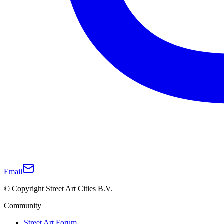
Email
© Copyright Street Art Cities B.V.
Community
Street Art Forum