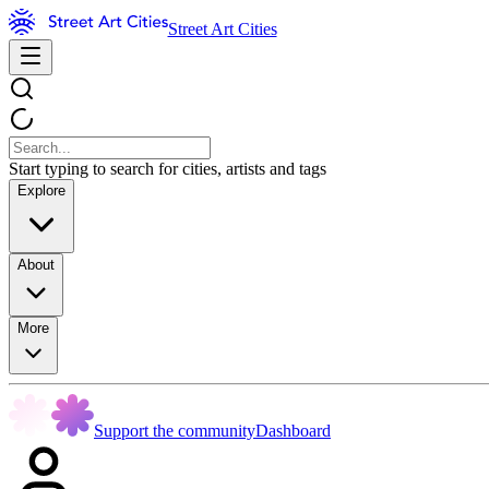
Street Art Cities
Start typing to search for cities, artists and tags
Explore
About
More
Support the community
Dashboard