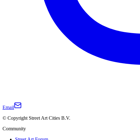
Email
© Copyright Street Art Cities B.V.
Community
Street Art Forum