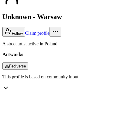
Unknown - Warsaw
Claim profile
Follow
A street artist active in Poland.
Artworks
⁂
Fediverse
This profile is based on community input