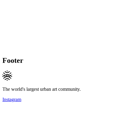
Footer
The world's largest urban art community.
Instagram