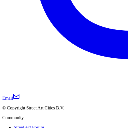
Email
© Copyright Street Art Cities B.V.
Community
Street Art Forum