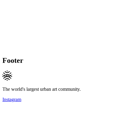
Footer
The world's largest urban art community.
Instagram