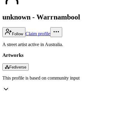
unknown - Warrnambool
Claim profile
Follow
A street artist active in Australia.
Artworks
⁂
Fediverse
This profile is based on community input