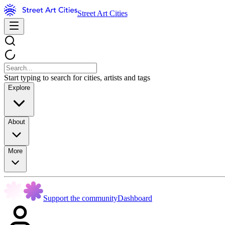
Street Art Cities
Start typing to search for cities, artists and tags
Explore
About
More
Support the community
Dashboard