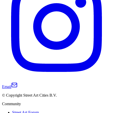
Email
© Copyright Street Art Cities B.V.
Community
Street Art Forum