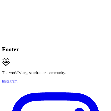
Footer
The world's largest urban art community.
Instagram