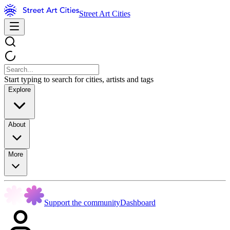
Street Art Cities
Start typing to search for cities, artists and tags
Explore
About
More
Support the community
Dashboard