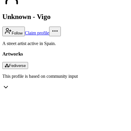
Unknown - Vigo
Claim profile
Follow
A street artist active in Spain.
Artworks
⁂
Fediverse
This profile is based on community input