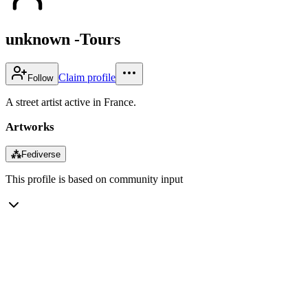
unknown -Tours
Claim profile
Follow
A street artist active in France.
Artworks
⁂
Fediverse
This profile is based on community input