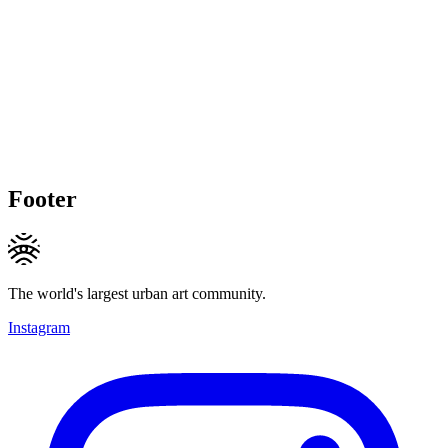
Footer
The world's largest urban art community.
Instagram