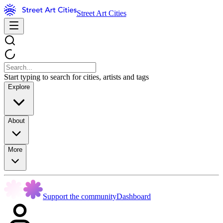
Street Art Cities
Start typing to search for cities, artists and tags
Explore
About
More
Support the community
Dashboard