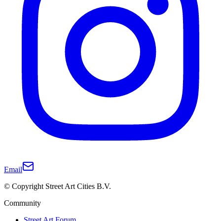
Email
© Copyright Street Art Cities B.V.
Community
Street Art Forum