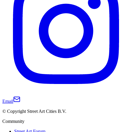
Email
© Copyright Street Art Cities B.V.
Community
Street Art Forum