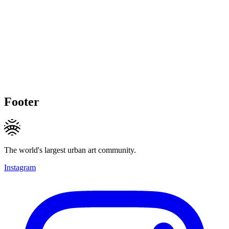
Footer
The world's largest urban art community.
Instagram