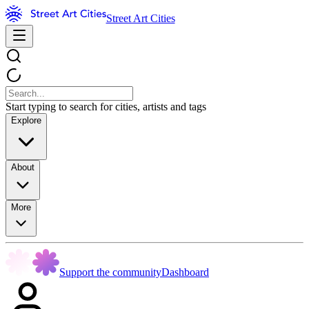
Street Art Cities
Start typing to search for cities, artists and tags
Explore
About
More
Support the community
Dashboard