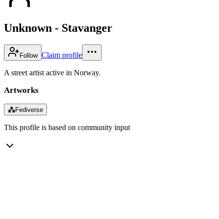
Unknown - Stavanger
Claim profile
Follow
A street artist active in Norway.
Artworks
⁂
Fediverse
This profile is based on community input