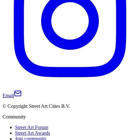
Email
© Copyright Street Art Cities B.V.
Community
Street Art Forum
Street Art Awards
Join community