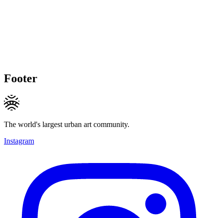
Footer
The world's largest urban art community.
Instagram