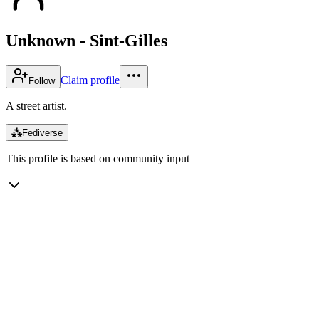
Unknown - Sint-Gilles
Claim profile
Follow
A street artist.
⁂
Fediverse
This profile is based on community input