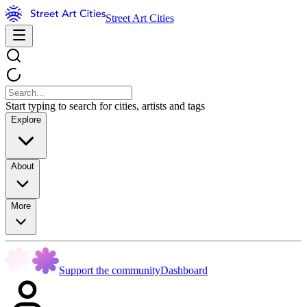
Street Art Cities
Start typing to search for cities, artists and tags
Explore
About
More
Support the community
Dashboard