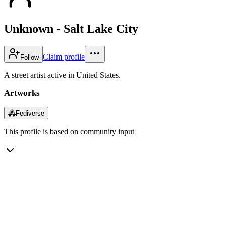
Unknown - Salt Lake City
Claim profile
Follow
A street artist active in United States.
Artworks
⁂
Fediverse
This profile is based on community input