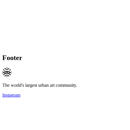
Footer
The world's largest urban art community.
Instagram