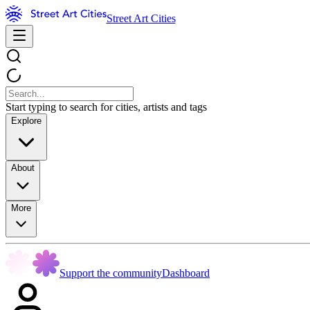
Street Art Cities
Start typing to search for cities, artists and tags
Explore
About
More
Support the community
Dashboard