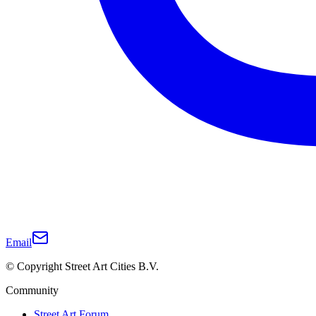
Email
© Copyright Street Art Cities B.V.
Community
Street Art Forum