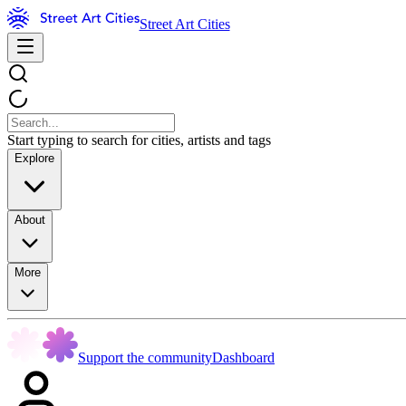
Street Art Cities
Start typing to search for cities, artists and tags
Explore
About
More
Support the community
Dashboard