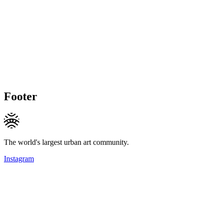
Footer
The world's largest urban art community.
Instagram