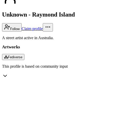
Unknown - Raymond Island
Claim profile
Follow
A street artist active in Australia.
Artworks
⁂
Fediverse
This profile is based on community input