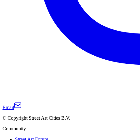
Email
© Copyright Street Art Cities B.V.
Community
Street Art Forum