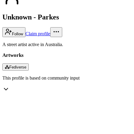
Unknown - Parkes
Claim profile
Follow
A street artist active in Australia.
Artworks
⁂
Fediverse
This profile is based on community input