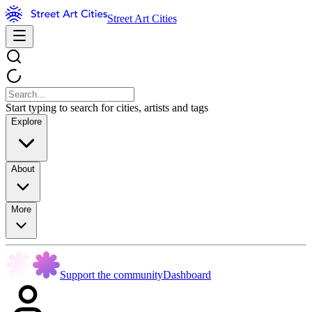
Street Art Cities
Start typing to search for cities, artists and tags
Explore
About
More
Support the community
Dashboard