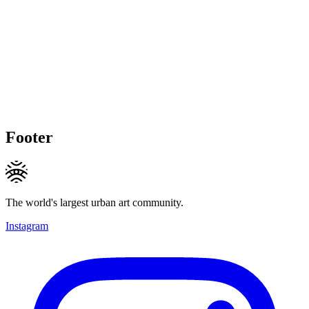
Footer
The world's largest urban art community.
Instagram