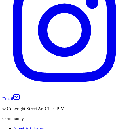
Email
© Copyright Street Art Cities B.V.
Community
Street Art Forum