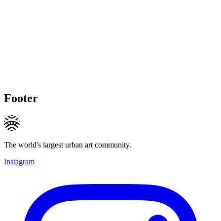
Footer
The world's largest urban art community.
Instagram