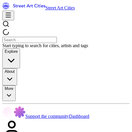
Street Art Cities
Start typing to search for cities, artists and tags
Explore
About
More
Support the community
Dashboard