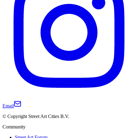
Email
© Copyright Street Art Cities B.V.
Community
Street Art Forum