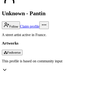
Unknown - Pantin
Claim profile
Follow
A street artist active in France.
Artworks
⁂
Fediverse
This profile is based on community input