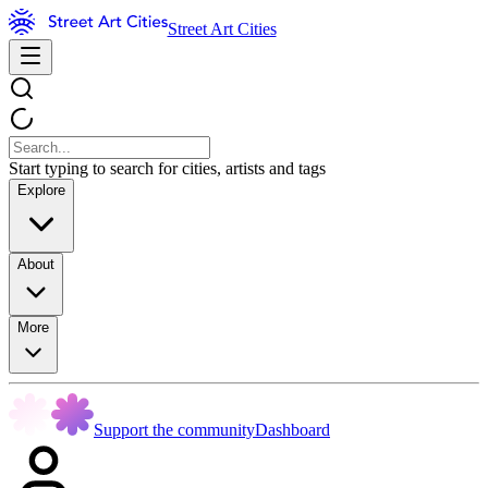
Street Art Cities
Start typing to search for cities, artists and tags
Explore
About
More
Support the community
Dashboard