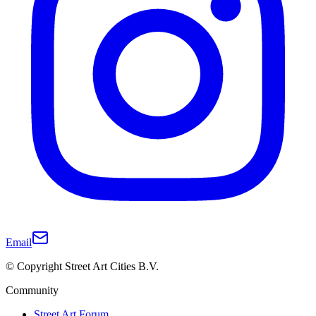
Email
© Copyright Street Art Cities B.V.
Community
Street Art Forum