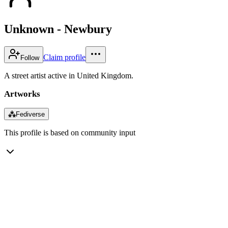
Unknown - Newbury
Claim profile
Follow
A street artist active in United Kingdom.
Artworks
⁂
Fediverse
This profile is based on community input