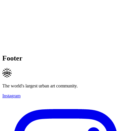
Footer
The world's largest urban art community.
Instagram