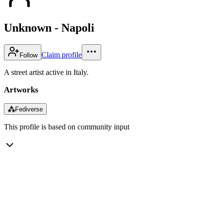
Unknown - Napoli
Claim profile
Follow
A street artist active in Italy.
Artworks
⁂
Fediverse
This profile is based on community input