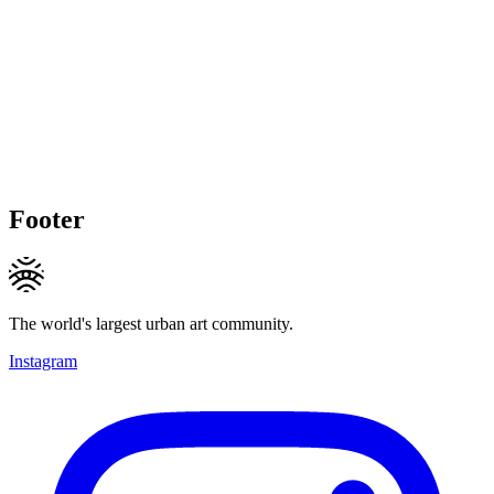
Footer
The world's largest urban art community.
Instagram