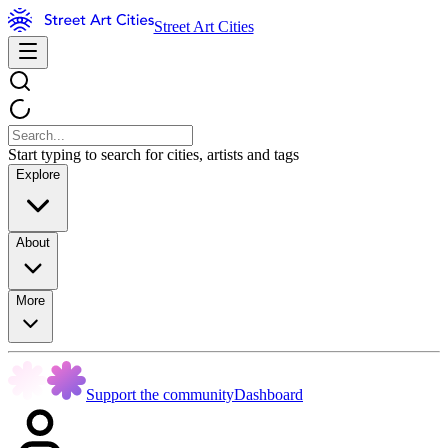
Street Art Cities
Start typing to search for cities, artists and tags
Explore
About
More
Support the community
Dashboard