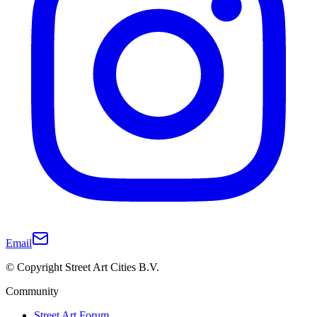
Email
© Copyright Street Art Cities B.V.
Community
Street Art Forum