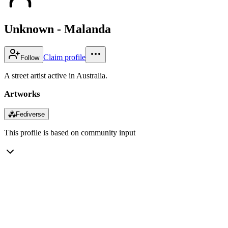
Unknown - Malanda
Claim profile
Follow
A street artist active in Australia.
Artworks
⁂
Fediverse
This profile is based on community input