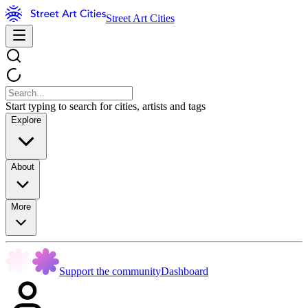
Street Art Cities
Start typing to search for cities, artists and tags
Explore
About
More
Support the community
Dashboard