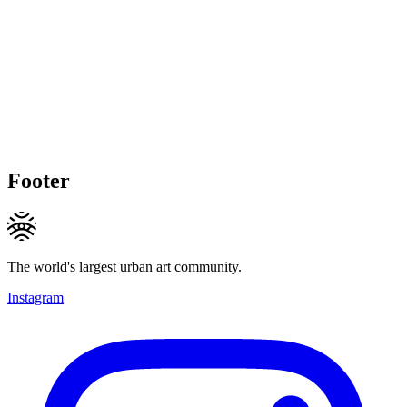
Footer
The world's largest urban art community.
Instagram