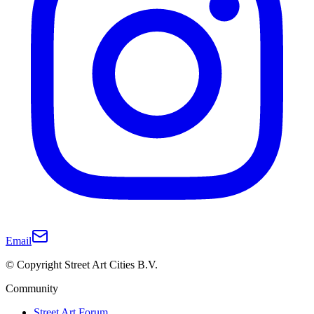
Email
© Copyright Street Art Cities B.V.
Community
Street Art Forum