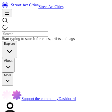
Street Art Cities
Start typing to search for cities, artists and tags
Explore
About
More
Support the community
Dashboard