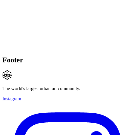
Footer
The world's largest urban art community.
Instagram