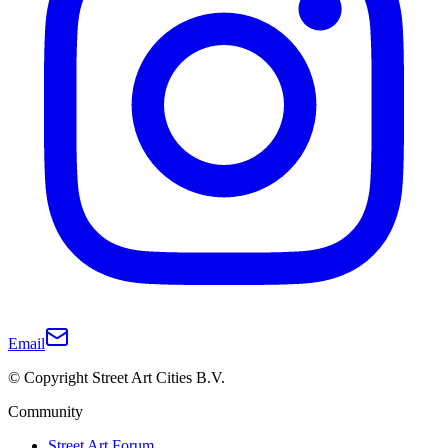
Email
© Copyright Street Art Cities B.V.
Community
Street Art Forum