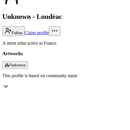
Unknown - Loudéac
Claim profile
Follow
A street artist active in France.
Artworks
⁂
Fediverse
This profile is based on community input