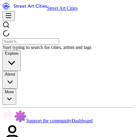
Street Art Cities
Start typing to search for cities, artists and tags
Explore
About
More
Support the community
Dashboard