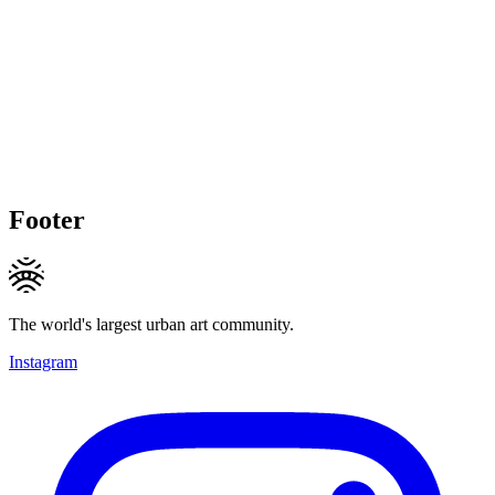
Footer
The world's largest urban art community.
Instagram