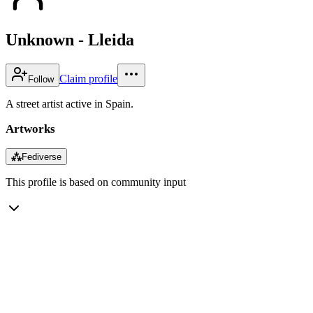
Unknown - Lleida
Claim profile
Follow
A street artist active in Spain.
Artworks
⁂
Fediverse
This profile is based on community input