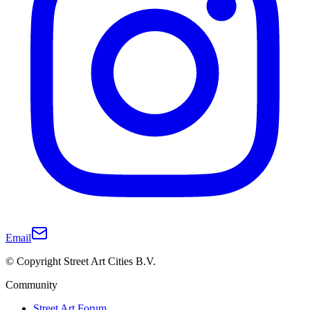
Email
© Copyright Street Art Cities B.V.
Community
Street Art Forum