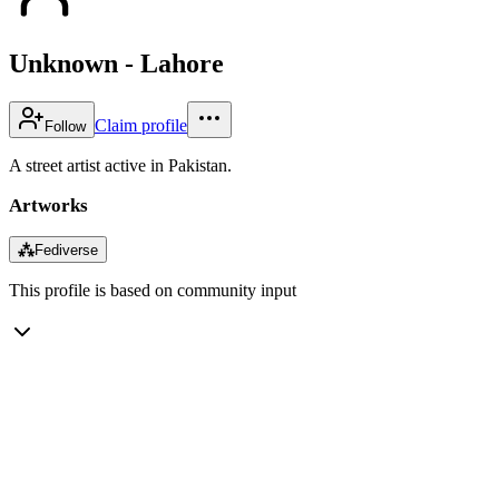
Unknown - Lahore
Claim profile
Follow
A street artist active in Pakistan.
Artworks
⁂
Fediverse
This profile is based on community input