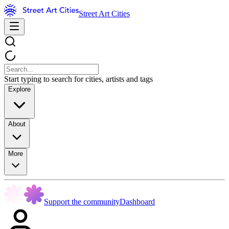
Street Art Cities
Start typing to search for cities, artists and tags
Explore
About
More
Support the community
Dashboard