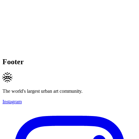
Footer
The world's largest urban art community.
Instagram