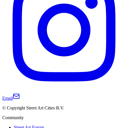
Email
© Copyright Street Art Cities B.V.
Community
Street Art Forum