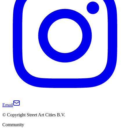
Email
© Copyright Street Art Cities B.V.
Community