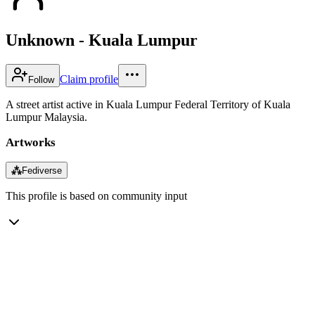
Unknown - Kuala Lumpur
Claim profile
Follow
A street artist active in Kuala Lumpur Federal Territory of Kuala
Lumpur Malaysia.
Artworks
⁂
Fediverse
This profile is based on community input