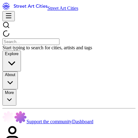
Street Art Cities
Start typing to search for cities, artists and tags
Explore
About
More
Support the community
Dashboard