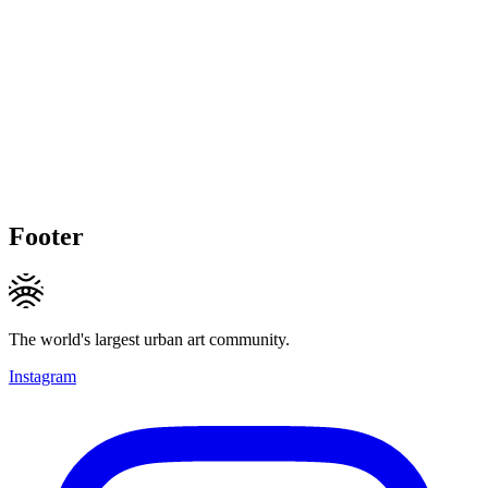
Footer
The world's largest urban art community.
Instagram