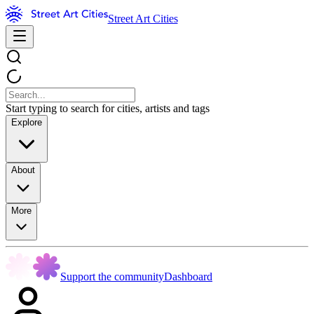
Street Art Cities
Start typing to search for cities, artists and tags
Explore
About
More
Support the community
Dashboard