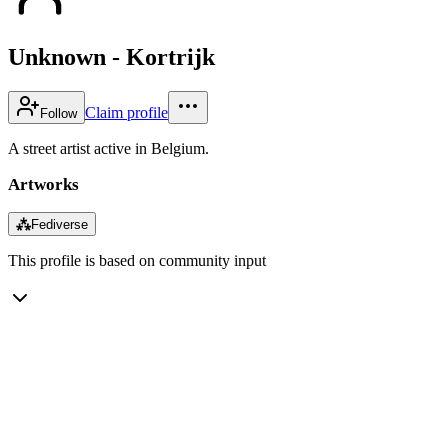
Unknown - Kortrijk
Claim profile
Follow
A street artist active in Belgium.
Artworks
⁂
Fediverse
This profile is based on community input