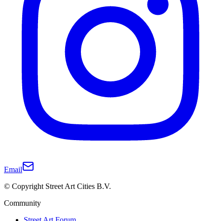
Email
© Copyright Street Art Cities B.V.
Community
Street Art Forum