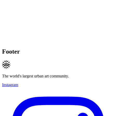
Footer
The world's largest urban art community.
Instagram