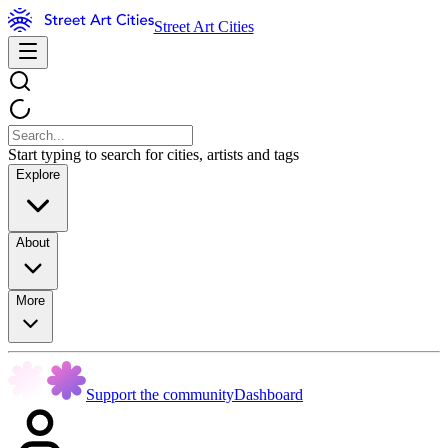
Street Art Cities
Start typing to search for cities, artists and tags
Explore
About
More
Support the community
Dashboard