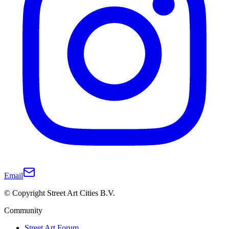
Email
© Copyright Street Art Cities B.V.
Community
Street Art Forum