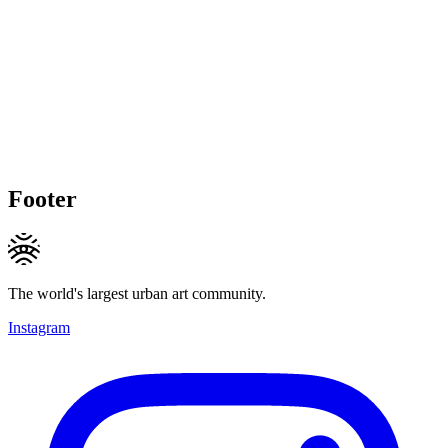
Footer
The world's largest urban art community.
Instagram