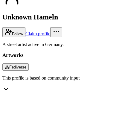
Unknown Hameln
Claim profile
Follow
A street artist active in Germany.
Artworks
⁂
Fediverse
This profile is based on community input