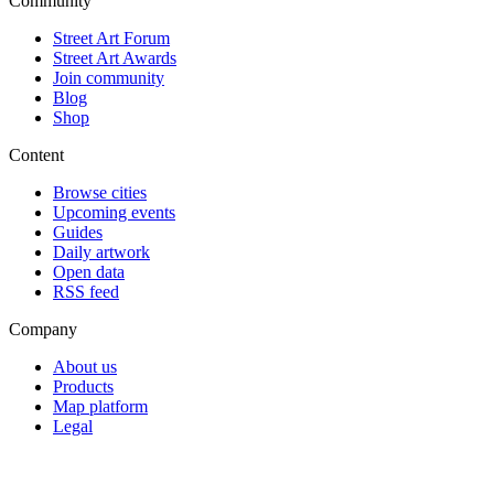
Community
Street Art Forum
Street Art Awards
Join community
Blog
Shop
Content
Browse cities
Upcoming events
Guides
Daily artwork
Open data
RSS feed
Company
About us
Products
Map platform
Legal