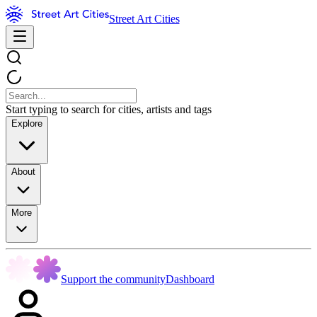
Street Art Cities
Start typing to search for cities, artists and tags
Explore
About
More
Support the community
Dashboard