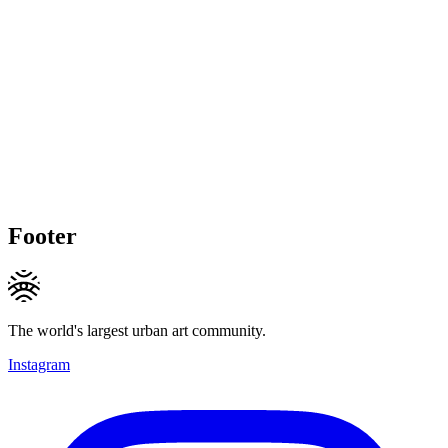
Footer
The world's largest urban art community.
Instagram