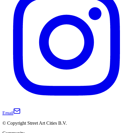
Email
© Copyright Street Art Cities B.V.