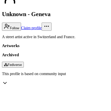
Unknown - Geneva
Claim profile
Follow
A street artist active in Switzerland and France.
Artworks
Archived
⁂
Fediverse
This profile is based on community input