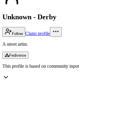
Unknown - Derby
Claim profile
Follow
A street artist.
⁂
Fediverse
This profile is based on community input