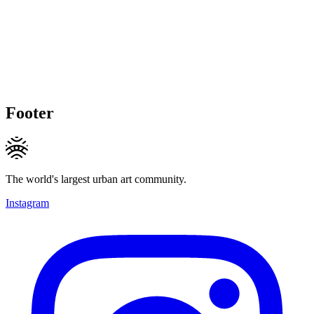
Footer
The world's largest urban art community.
Instagram