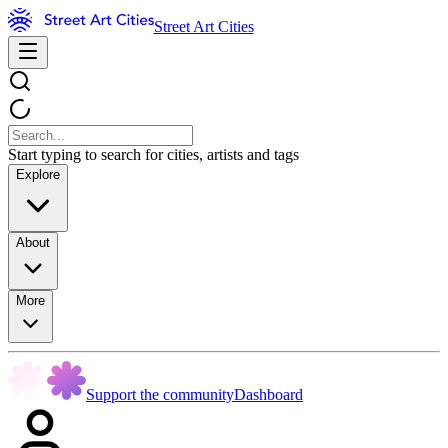
Street Art Cities
Start typing to search for cities, artists and tags
Explore
About
More
Support the community
Dashboard