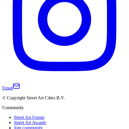
Email
© Copyright Street Art Cities B.V.
Community
Street Art Forum
Street Art Awards
Join community