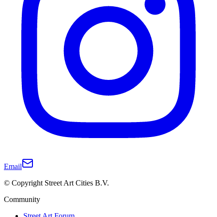
Email
© Copyright Street Art Cities B.V.
Community
Street Art Forum