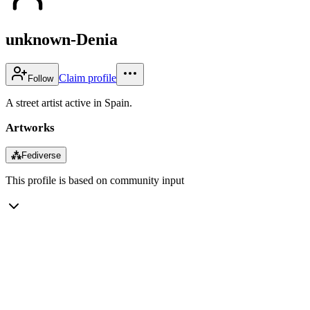
unknown-Denia
Claim profile
Follow
A street artist active in Spain.
Artworks
⁂
Fediverse
This profile is based on community input