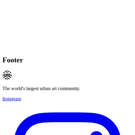
Footer
The world's largest urban art community.
Instagram