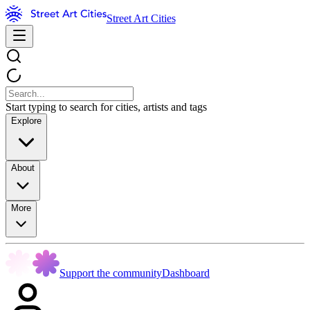
Street Art Cities
Start typing to search for cities, artists and tags
Explore
About
More
Support the community
Dashboard