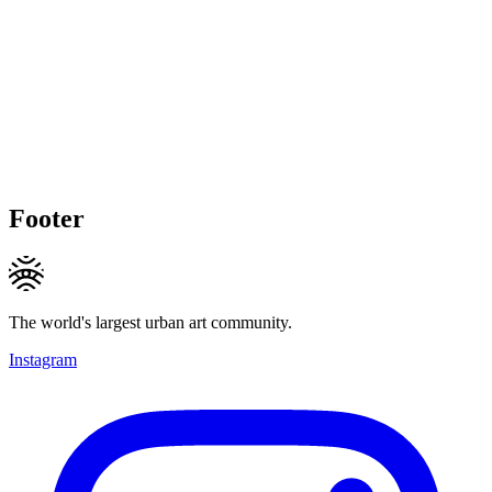
Footer
The world's largest urban art community.
Instagram