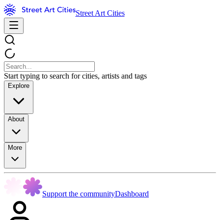
Street Art Cities
Start typing to search for cities, artists and tags
Explore
About
More
Support the community
Dashboard