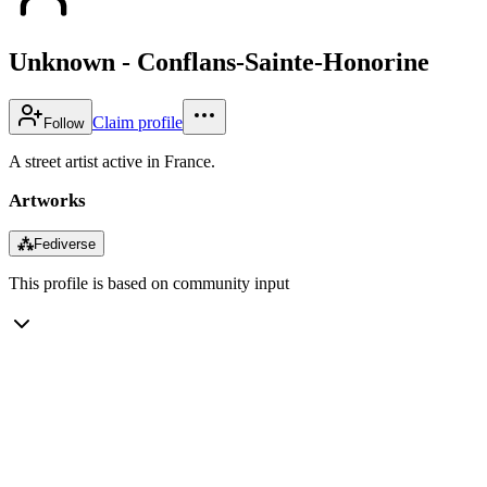
Unknown - Conflans-Sainte-Honorine
Claim profile
Follow
A street artist active in France.
Artworks
⁂
Fediverse
This profile is based on community input