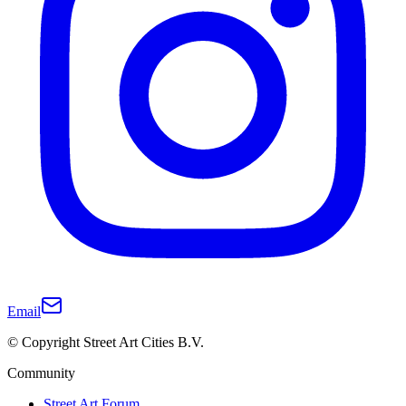
Email
© Copyright Street Art Cities B.V.
Community
Street Art Forum