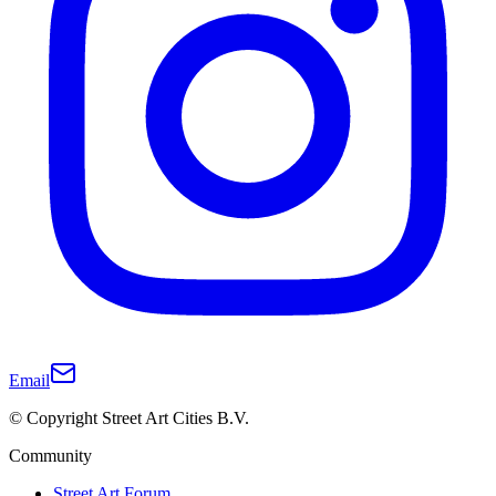
Email
© Copyright Street Art Cities B.V.
Community
Street Art Forum