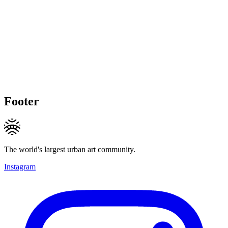
Footer
The world's largest urban art community.
Instagram