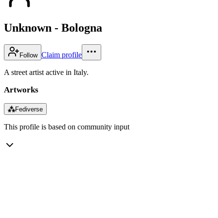
Unknown - Bologna
Claim profile
Follow
A street artist active in Italy.
Artworks
⁂
Fediverse
This profile is based on community input