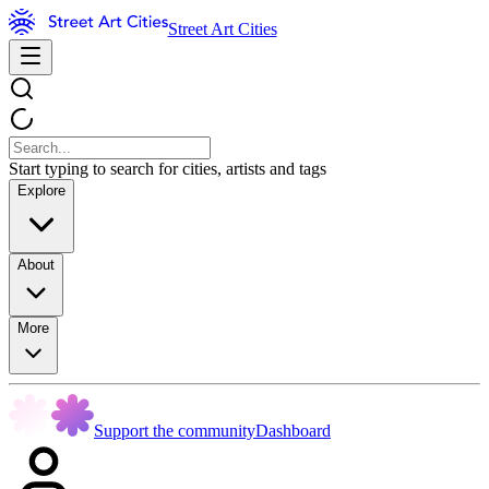
Street Art Cities
Start typing to search for cities, artists and tags
Explore
About
More
Support the community
Dashboard