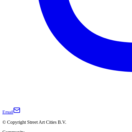
Email
© Copyright Street Art Cities B.V.