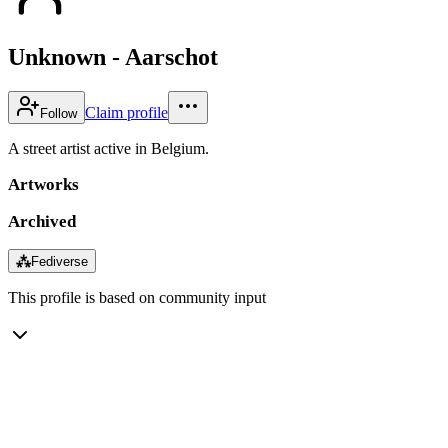
Unknown - Aarschot
Claim profile
Follow
A street artist active in Belgium.
Artworks
Archived
⁂
Fediverse
This profile is based on community input