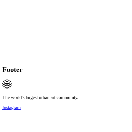
Footer
The world's largest urban art community.
Instagram