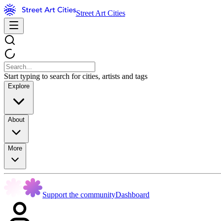
Street Art Cities
Start typing to search for cities, artists and tags
Explore
About
More
Support the community
Dashboard