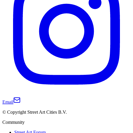
Email
© Copyright Street Art Cities B.V.
Community
Street Art Forum