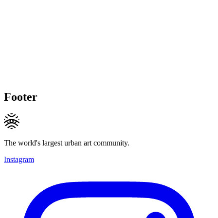
Footer
The world's largest urban art community.
Instagram