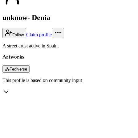
unknow- Denia
Claim profile
Follow
A street artist active in Spain.
Artworks
⁂
Fediverse
This profile is based on community input