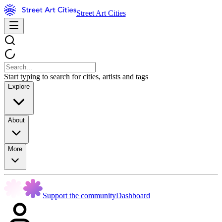
Street Art Cities
Start typing to search for cities, artists and tags
Explore
About
More
Support the community
Dashboard