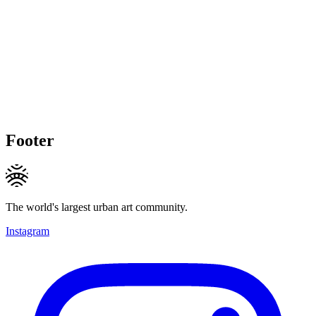
Footer
The world's largest urban art community.
Instagram