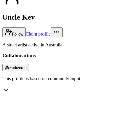
Uncle Kev
Claim profile
Follow
A street artist active in Australia.
Collaborations
⁂
Fediverse
This profile is based on community input