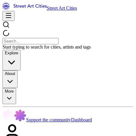
Street Art Cities
Start typing to search for cities, artists and tags
Explore
About
More
Support the community
Dashboard