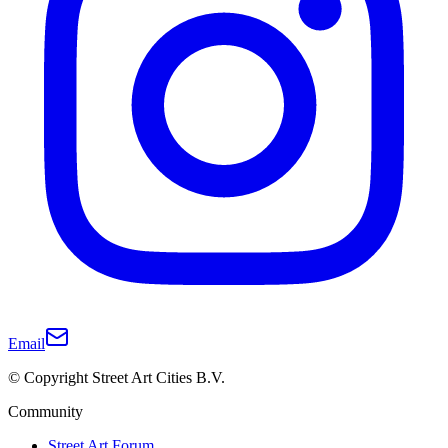
Email
© Copyright Street Art Cities B.V.
Community
Street Art Forum