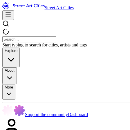
Street Art Cities
Start typing to search for cities, artists and tags
Explore
About
More
Support the community
Dashboard