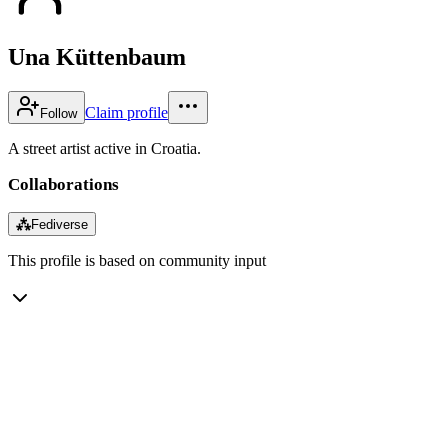
Una Küttenbaum
Claim profile
Follow
A street artist active in Croatia.
Collaborations
⁂
Fediverse
This profile is based on community input