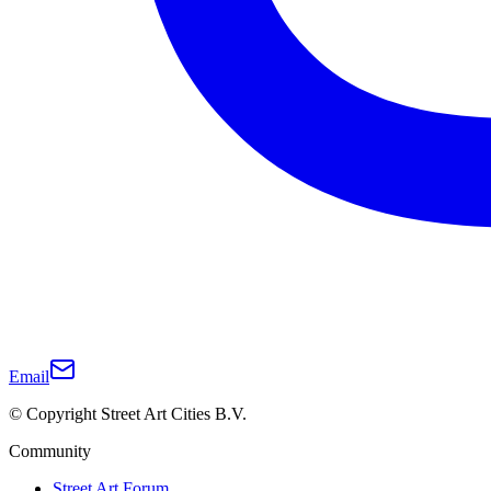
Email
© Copyright Street Art Cities B.V.
Community
Street Art Forum