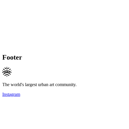
Footer
The world's largest urban art community.
Instagram