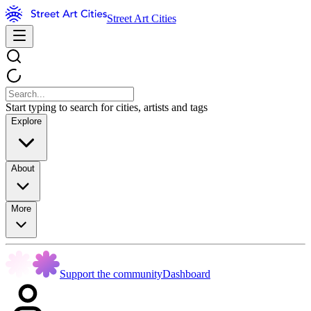
Street Art Cities
Start typing to search for cities, artists and tags
Explore
About
More
Support the community
Dashboard