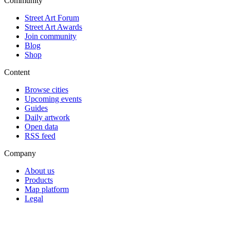
Community
Street Art Forum
Street Art Awards
Join community
Blog
Shop
Content
Browse cities
Upcoming events
Guides
Daily artwork
Open data
RSS feed
Company
About us
Products
Map platform
Legal