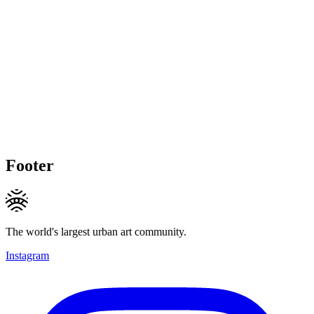
Footer
The world's largest urban art community.
Instagram