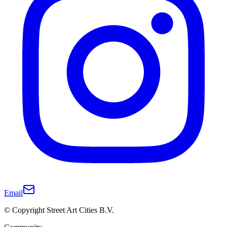
Email
© Copyright Street Art Cities B.V.