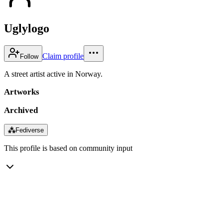
Uglylogo
Claim profile
Follow
A street artist active in Norway.
Artworks
Archived
⁂
Fediverse
This profile is based on community input