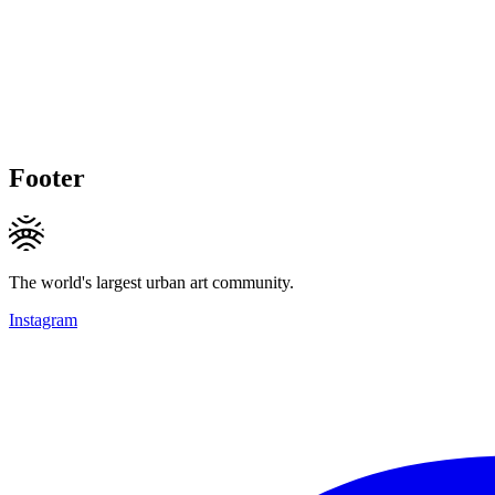
Footer
The world's largest urban art community.
Instagram