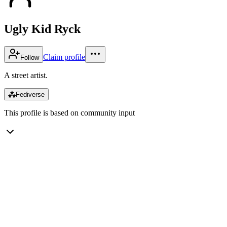
Ugly Kid Ryck
Claim profile
Follow
A street artist.
⁂
Fediverse
This profile is based on community input