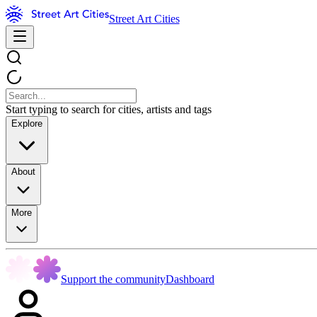
Street Art Cities
Start typing to search for cities, artists and tags
Explore
About
More
Support the community
Dashboard