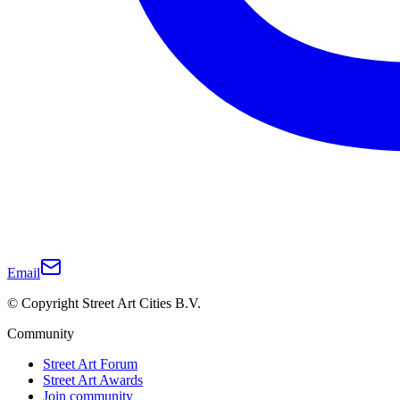
Email
© Copyright Street Art Cities B.V.
Community
Street Art Forum
Street Art Awards
Join community