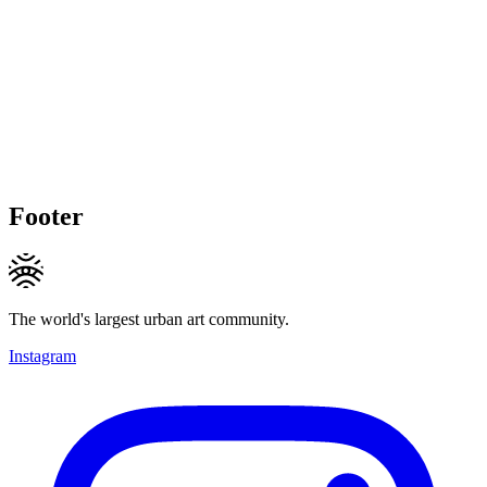
Footer
The world's largest urban art community.
Instagram