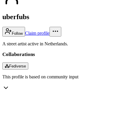
uberfubs
Claim profile
Follow
A street artist active in Netherlands.
Collaborations
⁂
Fediverse
This profile is based on community input