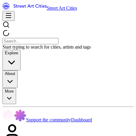
Street Art Cities
Start typing to search for cities, artists and tags
Explore
About
More
Support the community
Dashboard