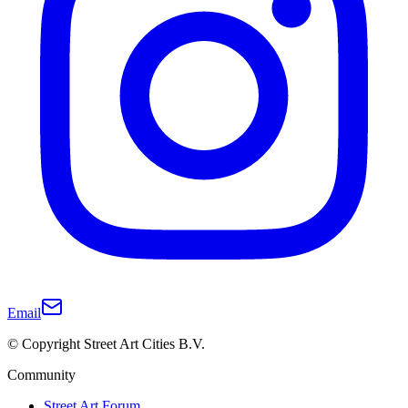
Email
© Copyright Street Art Cities B.V.
Community
Street Art Forum