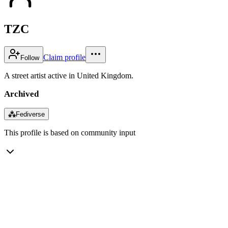
TZC
Claim profile
Follow
A street artist active in United Kingdom.
Archived
⁂
Fediverse
This profile is based on community input