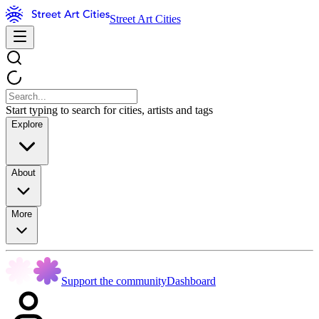
Street Art Cities
Start typing to search for cities, artists and tags
Explore
About
More
Support the community
Dashboard