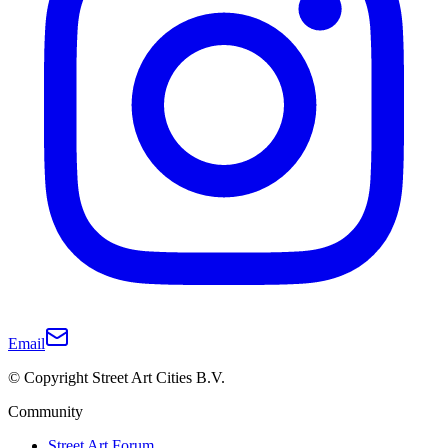
Email
© Copyright Street Art Cities B.V.
Community
Street Art Forum