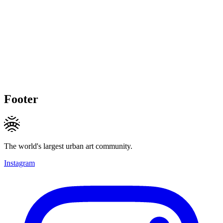
Footer
The world's largest urban art community.
Instagram