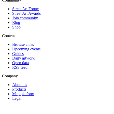
Community
Street Art Forum
Street Art Awards
Join community
Blog
Shop
Content
Browse cities
Upcoming events
Guides
Daily artwork
Open data
RSS feed
Company
About us
Products
Map platform
Legal