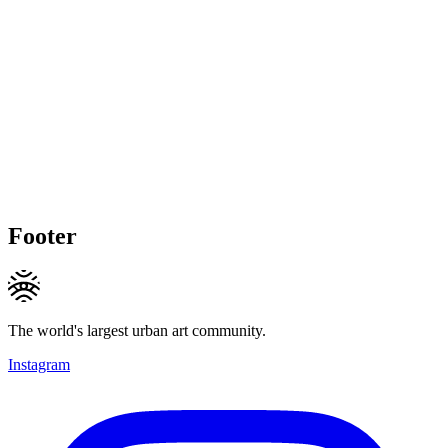
Footer
The world's largest urban art community.
Instagram