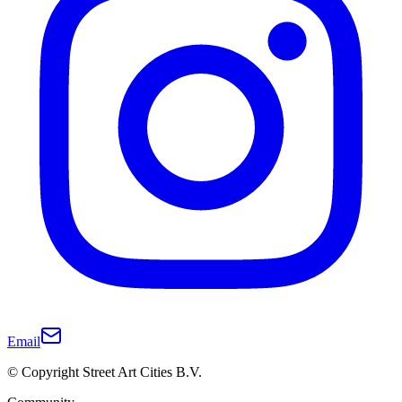
Email
© Copyright Street Art Cities B.V.