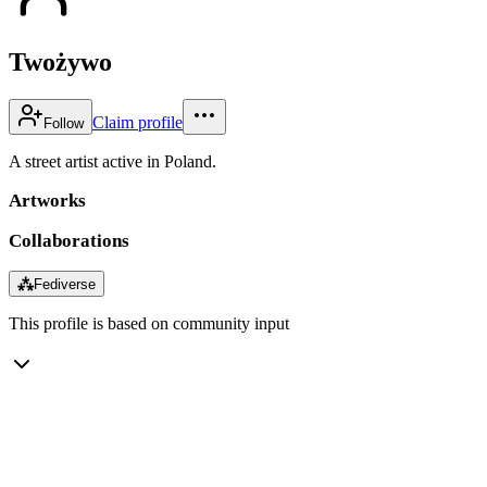
Twożywo
Claim profile
Follow
A street artist active in Poland.
Artworks
Collaborations
⁂
Fediverse
This profile is based on community input