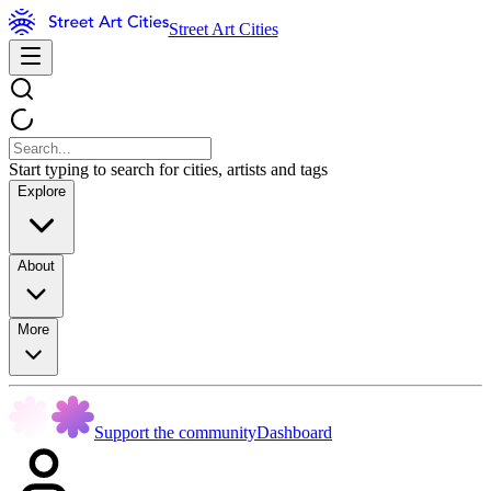
Street Art Cities
Start typing to search for cities, artists and tags
Explore
About
More
Support the community
Dashboard