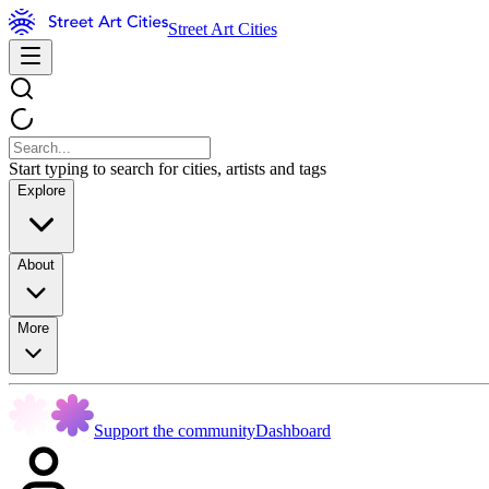
Street Art Cities
Start typing to search for cities, artists and tags
Explore
About
More
Support the community
Dashboard