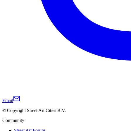
Email
© Copyright Street Art Cities B.V.
Community
Street Art Forum