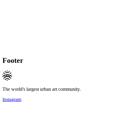
Footer
The world's largest urban art community.
Instagram