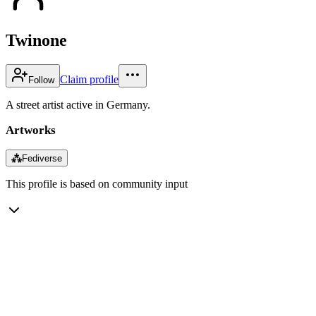
Twinone
Claim profile
Follow
A street artist active in Germany.
Artworks
⁂
Fediverse
This profile is based on community input