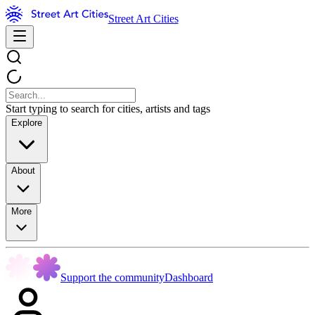
Street Art Cities
Start typing to search for cities, artists and tags
Explore
About
More
Support the community
Dashboard