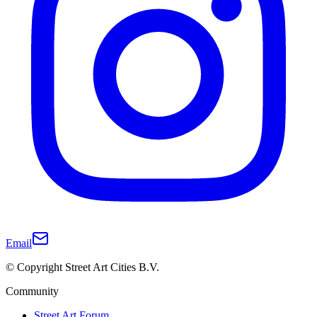
Email
© Copyright Street Art Cities B.V.
Community
Street Art Forum