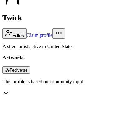
Twick
Claim profile
Follow
A street artist active in United States.
Artworks
⁂
Fediverse
This profile is based on community input