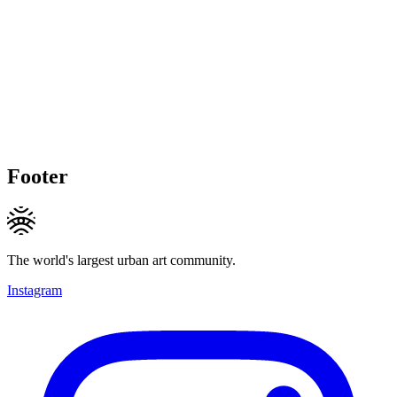
Footer
The world's largest urban art community.
Instagram