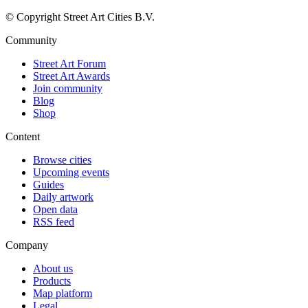
© Copyright Street Art Cities B.V.
Community
Street Art Forum
Street Art Awards
Join community
Blog
Shop
Content
Browse cities
Upcoming events
Guides
Daily artwork
Open data
RSS feed
Company
About us
Products
Map platform
Legal