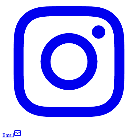
Email