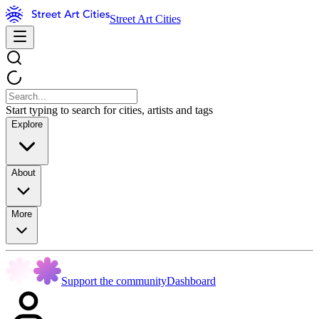
Street Art Cities
Start typing to search for cities, artists and tags
Explore
About
More
Support the community
Dashboard