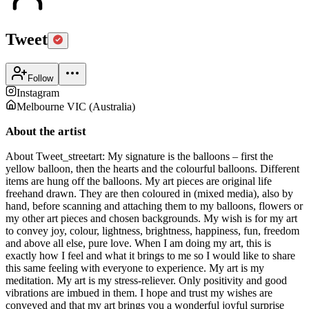
Tweet
Follow
Instagram
Melbourne VIC
(
Australia
)
About the artist
About Tweet_streetart: My signature is the balloons – first the
yellow balloon, then the hearts and the colourful balloons. Different
items are hung off the balloons. My art pieces are original life
freehand drawn. They are then coloured in (mixed media), also by
hand, before scanning and attaching them to my balloons, flowers or
my other art pieces and chosen backgrounds. My wish is for my art
to convey joy, colour, lightness, brightness, happiness, fun, freedom
and above all else, pure love. When I am doing my art, this is
exactly how I feel and what it brings to me so I would like to share
this same feeling with everyone to experience. My art is my
meditation. My art is my stress-reliever. Only positivity and good
vibrations are imbued in them. I hope and trust my wishes are
conveyed and that my art brings you a wonderful joyful surprise