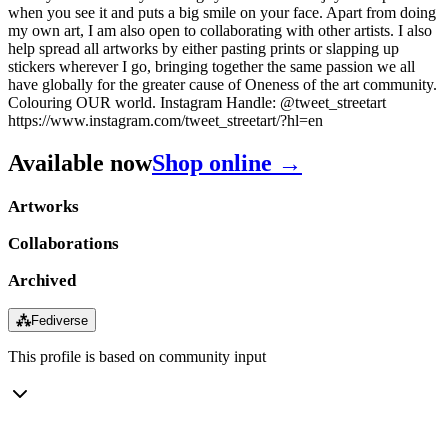
when you see it and puts a big smile on your face. Apart from doing
my own art, I am also open to collaborating with other artists. I also
help spread all artworks by either pasting prints or slapping up
stickers wherever I go, bringing together the same passion we all
have globally for the greater cause of Oneness of the art community.
Colouring OUR world. Instagram Handle: @tweet_streetart
https://www.instagram.com/tweet_streetart/?hl=en
Available now
Shop online →
Artworks
Collaborations
Archived
⁂
Fediverse
This profile is based on community input