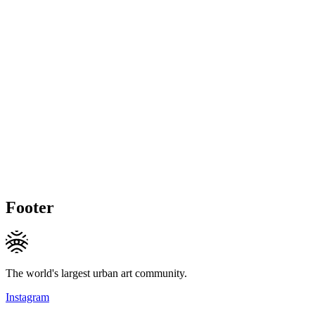
Footer
The world's largest urban art community.
Instagram