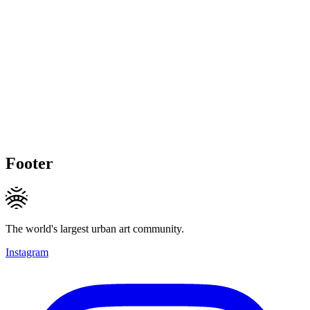
Footer
The world's largest urban art community.
Instagram