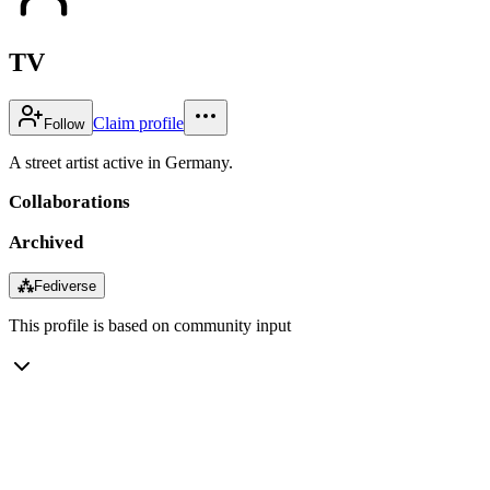
TV
Claim profile
Follow
A street artist active in Germany.
Collaborations
Archived
⁂
Fediverse
This profile is based on community input