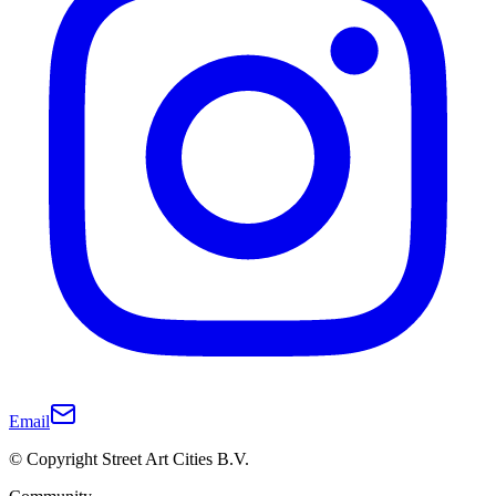
Email
© Copyright Street Art Cities B.V.