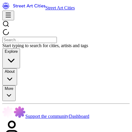
Street Art Cities
Start typing to search for cities, artists and tags
Explore
About
More
Support the community
Dashboard