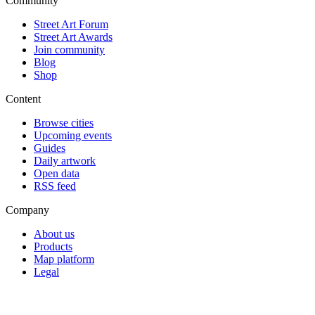
Community
Street Art Forum
Street Art Awards
Join community
Blog
Shop
Content
Browse cities
Upcoming events
Guides
Daily artwork
Open data
RSS feed
Company
About us
Products
Map platform
Legal