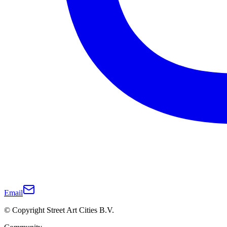
Email
© Copyright Street Art Cities B.V.