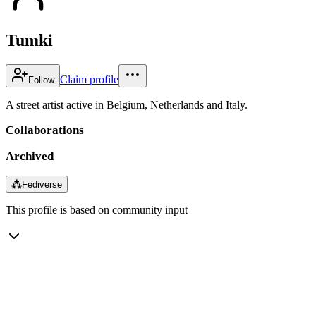
Tumki
Claim profile
Follow
A street artist active in Belgium, Netherlands and Italy.
Collaborations
Archived
⁂
Fediverse
This profile is based on community input