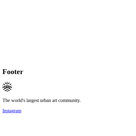
Footer
The world's largest urban art community.
Instagram