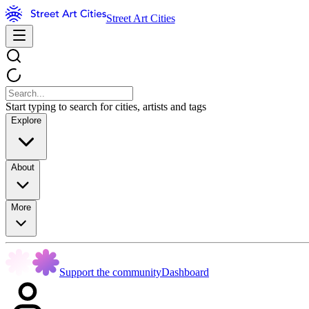
Street Art Cities
Start typing to search for cities, artists and tags
Explore
About
More
Support the community
Dashboard