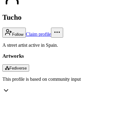
Tucho
Claim profile
Follow
A street artist active in Spain.
Artworks
⁂
Fediverse
This profile is based on community input