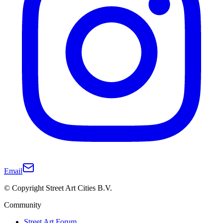
Email
© Copyright Street Art Cities B.V.
Community
Street Art Forum