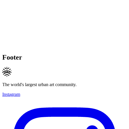
Footer
The world's largest urban art community.
Instagram