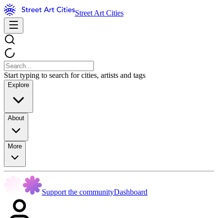
Street Art Cities
Start typing to search for cities, artists and tags
Explore
About
More
Support the community
Dashboard