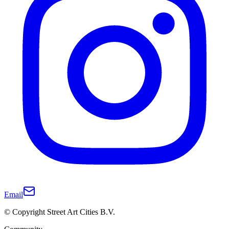
Email
© Copyright Street Art Cities B.V.