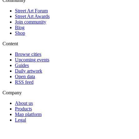
Community
Street Art Forum
Street Art Awards
Join community
Blog
Shop
Content
Browse cities
Upcoming events
Guides
Daily artwork
Open data
RSS feed
Company
About us
Products
Map platform
Legal