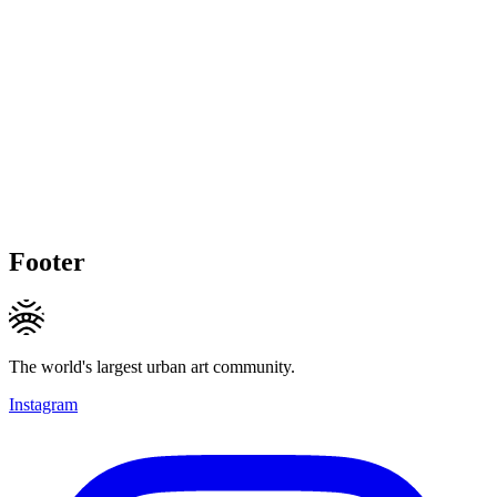
Footer
The world's largest urban art community.
Instagram