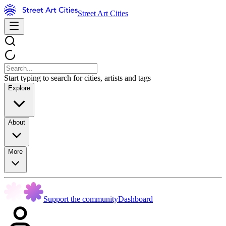
Street Art Cities
Start typing to search for cities, artists and tags
Explore
About
More
Support the community
Dashboard