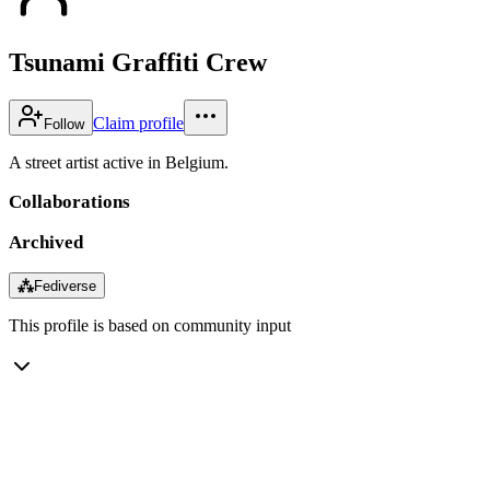
Tsunami Graffiti Crew
Claim profile
Follow
A street artist active in Belgium.
Collaborations
Archived
⁂
Fediverse
This profile is based on community input