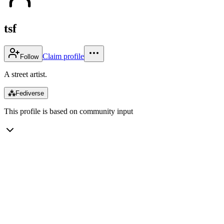
tsf
Claim profile
Follow
A street artist.
⁂
Fediverse
This profile is based on community input