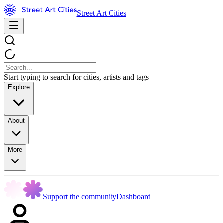
Street Art Cities
Start typing to search for cities, artists and tags
Explore
About
More
Support the community
Dashboard