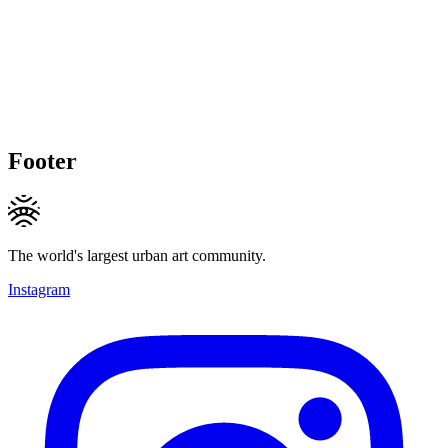
Footer
The world's largest urban art community.
Instagram