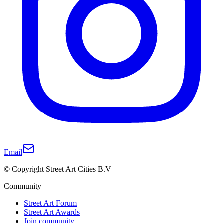
Email
© Copyright Street Art Cities B.V.
Community
Street Art Forum
Street Art Awards
Join community