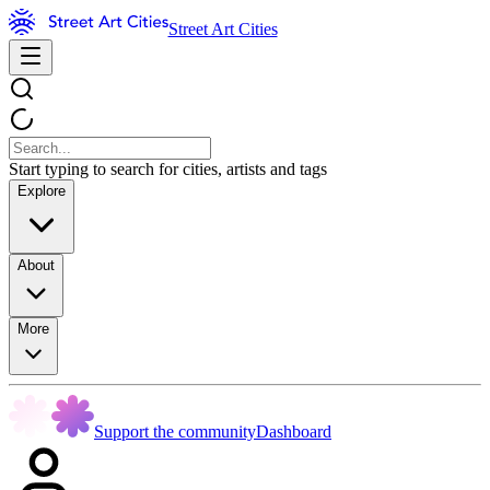
Street Art Cities
Start typing to search for cities, artists and tags
Explore
About
More
Support the community
Dashboard