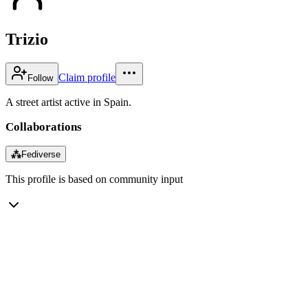
Trizio
Claim profile
Follow
A street artist active in Spain.
Collaborations
⁂
Fediverse
This profile is based on community input