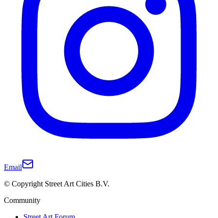
Email
© Copyright Street Art Cities B.V.
Community
Street Art Forum