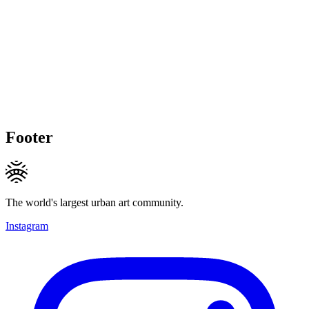
Footer
The world's largest urban art community.
Instagram